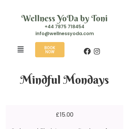
Wellness YoDa by Toni
+44 7875 718454
i
w@ofn
enlle
doyss
moc.a
BOOK
NOW
Mindful Mondays
£
15.00