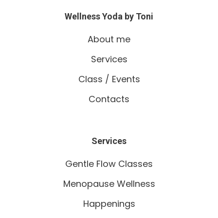
Wellness Yoda by Toni
About me
Services
Class / Events
Contacts
Services
Gentle Flow Classes
Menopause Wellness
Happenings