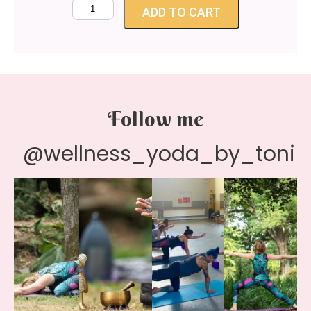
ADD TO CART
Follow me
@wellness_yoda_by_toni