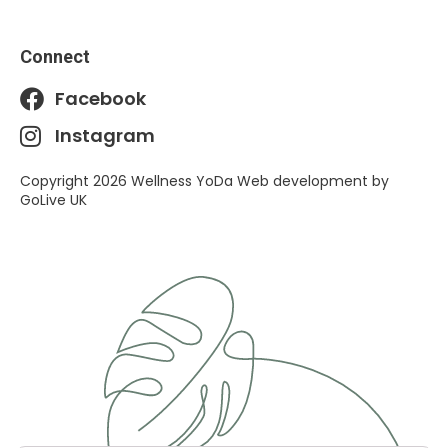
Connect
Facebook
Instagram
Copyright 2026 Wellness YoDa Web development by
GoLive UK