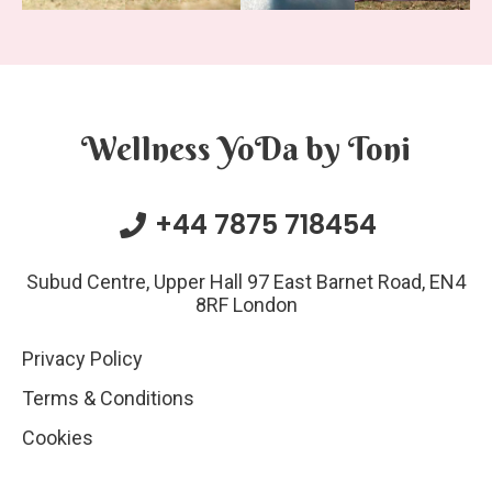
Wellness YoDa by Toni
+44 7875 718454
Subud Centre, Upper Hall 97 East Barnet Road, EN4
8RF London
Privacy Policy
Terms & Conditions
Cookies