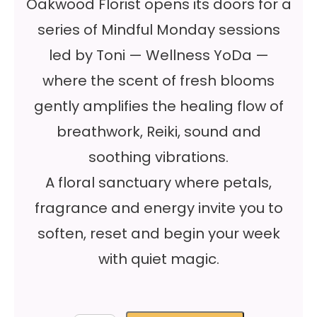
Oakwood Florist opens its doors for a
series of Mindful Monday sessions
led by Toni — Wellness YoDa —
where the scent of fresh blooms
gently amplifies the healing flow of
breathwork, Reiki, sound and
soothing vibrations.
A floral sanctuary where petals,
fragrance and energy invite you to
soften, reset and begin your week
with quiet magic.