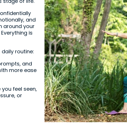
stage of life.
onfidentially
otionally, and
ion around your
 Everything is
 daily routine:
prompts, and
ith more ease
 you feel seen,
ssure, or