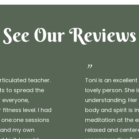
See Our Reviews
"
rticulated teacher.
Toni is an excellen
s to spread the
lovely person. She 
 everyone,
understanding. Her
fitness level. I had
body and spirit is i
r one:one sessions
meditation at the e
xpand my own
relaxed and centere