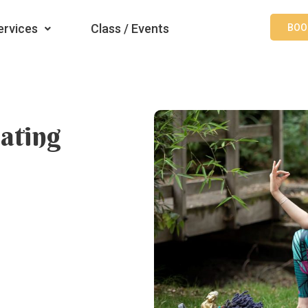
ervices
Class / Events
BOO
ating