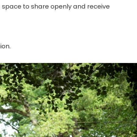
nd space to share openly and receive
ion.