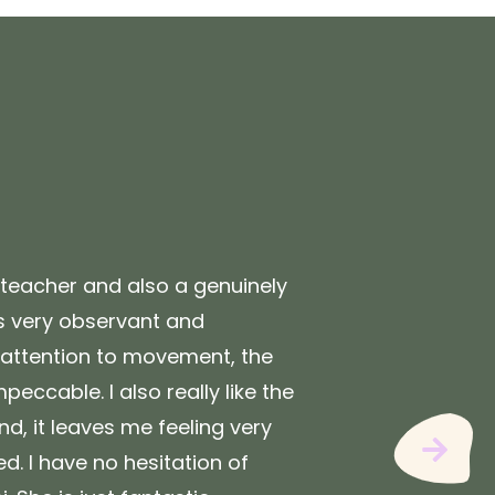
"
t teacher and also a genuinely
After 
is very observant and
have n
 attention to movement, the
one se
mpeccable. I also really like the
perfec
nd, it leaves me feeling very
deeper
Next
d. I have no hesitation of
are ap