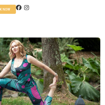
K NOW