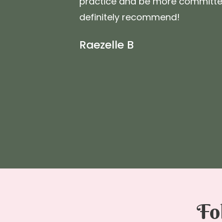
practice and be more committed 
definitely recommend!
Raezelle B
Fo