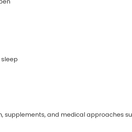
pen
 sleep
ion, supplements, and medical approaches 