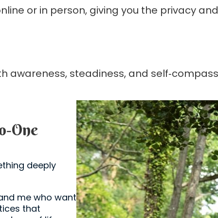
nline or in person, giving you the privacy a
with awareness, steadiness, and self‑compass
to‑One
thing deeply
u and me who want
tices that