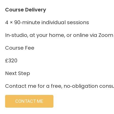
Course Delivery
4 × 90‑minute individual sessions
In‑studio, at your home, or online via Zoom
Course Fee
£320
Next Step
Contact me for a free, no‑obligation consult
CONTACT ME