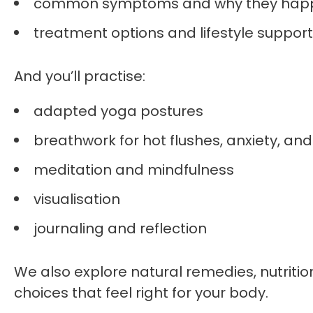
common symptoms and why they hap
treatment options and lifestyle support
And you’ll practise:
adapted yoga postures
breathwork for hot flushes, anxiety, and
meditation and mindfulness
visualisation
journaling and reflection
We also explore natural remedies, nutrit
choices that feel right for your body.