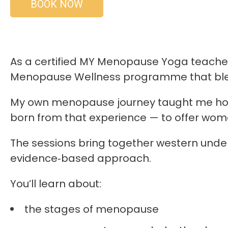
BOOK NOW
As a certified MY Menopause Yoga teacher 
Menopause Wellness programme that blend
My own menopause journey taught me how 
born from that experience — to offer wo
The sessions bring together western unde
evidence‑based approach.
You’ll learn about:
the stages of menopause