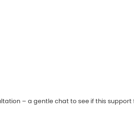
ation – a gentle chat to see if this support f