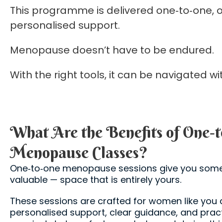
This programme is delivered one‑to‑one, o
personalised support.
Menopause doesn’t have to be endured.
With the right tools, it can be navigated 
What Are the Benefits of One‑
Menopause Classes?
One‑to‑one menopause sessions give you some
valuable — space that is entirely yours.
These sessions are crafted for women like yo
personalised support, clear guidance, and prac