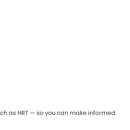
such as HRT — so you can make informed