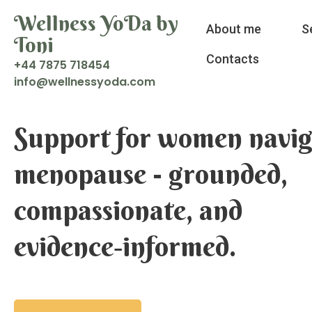
Wellness YoDa by
About me
S
Toni
Contacts
+44 7875 718454
i
w@ofn
enlle
doyss
moc.a
Support for women navig
menopause - grounded,
compassionate, and
evidence‑informed.