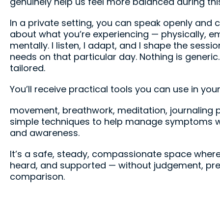
genuinely help us feel more balanced during this 
In a private setting, you can speak openly and c
about what you’re experiencing — physically, em
mentally. I listen, I adapt, and I shape the sess
needs on that particular day. Nothing is generic.
tailored.
You’ll receive practical tools you can use in your
movement, breathwork, meditation, journaling 
simple techniques to help manage symptoms w
and awareness.
It’s a safe, steady, compassionate space where
heard, and supported — without judgement, pre
comparison.