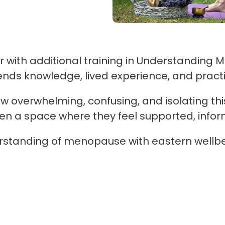
with additional training in Understanding M
s knowledge, lived experience, and practic
overwhelming, confusing, and isolating thi
men a space where they feel supported, inf
rstanding of menopause with eastern wellbe