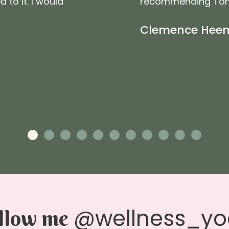
to it. I would
recommending Toni. 
Clemence Hee
@wellness_y
llow me