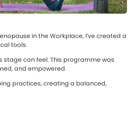
enopause in the Workplace, I’ve created a
al tools.
s stage can feel. This programme was
ormed, and empowered.
ing practices, creating a balanced,