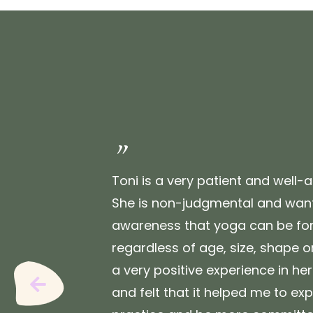
"
Toni is a very patient and well-a
She is non-judgmental and want
awareness that yoga can be for
regardless of age, size, shape or 
a very positive experience in he
Previous
and felt that it helped me to e