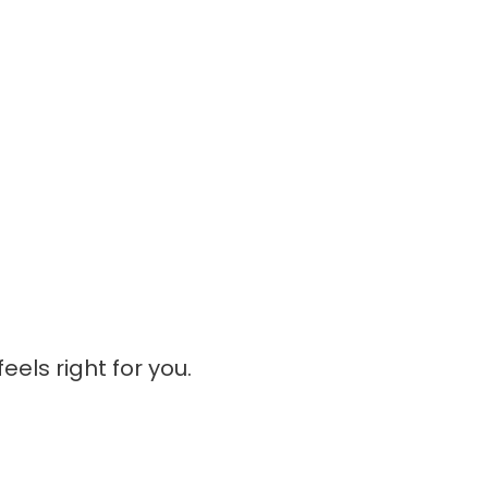
eels right for you.