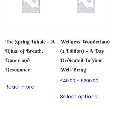
The Spring Inhale – A
Wellness Wonderland
Ritual of Breath,
(2 Edition) – A Day
Dance and
Dedicated To Your
Resonance
Well-Being
£
40.00
–
£
200.00
Read more
Select options