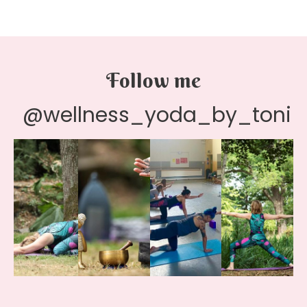
Follow me
@wellness_yoda_by_toni