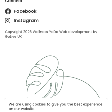
Connect
Facebook
Instagram
Copyright 2026 Wellness YoDa Web development by
GoLive UK
We are using cookies to give you the best experience
on our website.