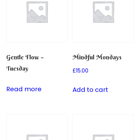
Gentle Flow –
Mindful Mondays
Tuesday
£
15.00
Read more
Add to cart