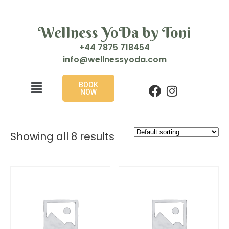
Wellness YoDa by Toni
+44 7875 718454
i
w@ofn
enlle
doyss
moc.a
BOOK
NOW
Showing all 8 results