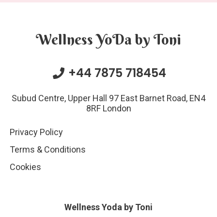
Wellness YoDa by Toni
+44 7875 718454
Subud Centre, Upper Hall 97 East Barnet Road, EN4
8RF London
Privacy Policy
Terms & Conditions
Cookies
Wellness Yoda by Toni