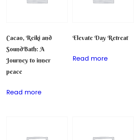
Cacao, Reiki and
Elevate Day Retreat
SoundBath: A
Read more
Journey to inner
peace
Read more