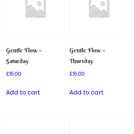
Gentle Flow –
Gentle Flow –
Saturday
Thursday
£
15.00
£
15.00
Add to cart
Add to cart