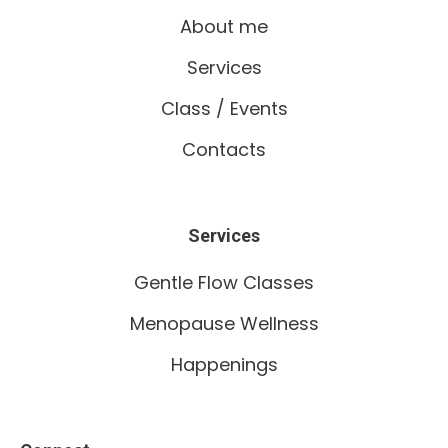
About me
Services
Class / Events
Contacts
Services
Gentle Flow Classes
Menopause Wellness
Happenings